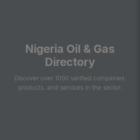
Nigeria Oil & Gas
Directory
Discover over 1000 verified companies,
products, and services in the sector.