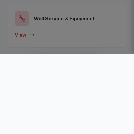
Well Service & Equipment
View
View All Categories
Recent Listed Companies
Click To View The Most Recent Listed Companies In
The Nigeria Oil, Gas, Energy and Business Sector