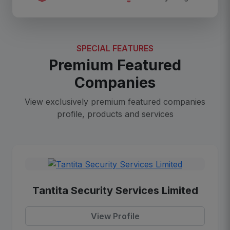
SPECIAL FEATURES
Premium Featured
Companies
View exclusively premium featured companies
profile, products and services
Tantita Security Services Limited
View Profile