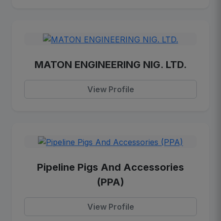
MATON ENGINEERING NIG. LTD.
View Profile
Pipeline Pigs And Accessories
(PPA)
View Profile