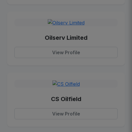
Oilserv Limited
View Profile
CS Oilfield
View Profile