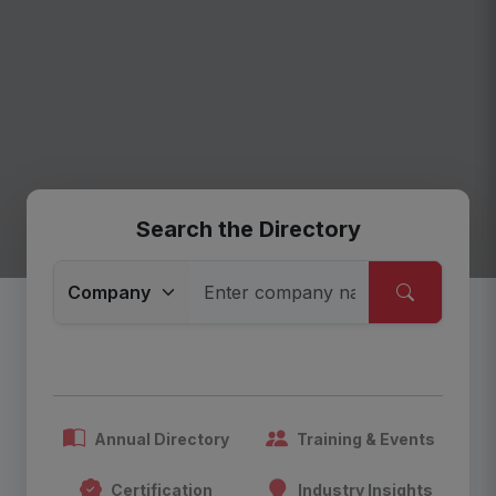
Search the Directory
Annual Directory
Training & Events
Certification
Industry Insights