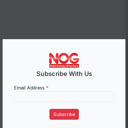
Subscribe With Us
Email Address
*