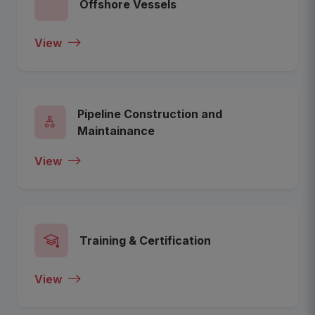
Offshore Vessels
View
Pipeline Construction and
Maintainance
View
Training & Certification
View