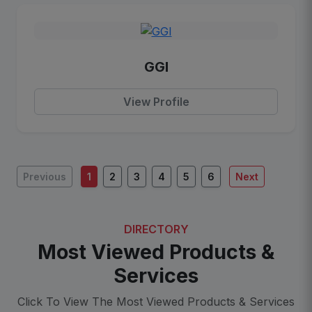
GGI
View Profile
Previous
1
2
3
4
5
6
Next
DIRECTORY
Most Viewed Products &
Services
Click To View The Most Viewed Products & Services