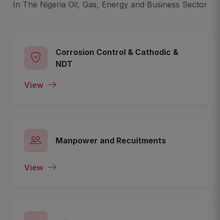
In The Nigeria Oil, Gas, Energy and Business Sector
Corrosion Control & Cathodic &
NDT
View
Manpower and Recuitments
View