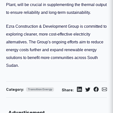
Plant, will be crucial in supplementing the thermal output
to ensure reliability and long-term sustainability.
Ezra Construction & Development Group is committed to
exploring cleaner, more cost-effective electricity
alternatives. The Group's ongoing efforts aim to reduce
energy costs further and expand renewable energy
solutions to benefit more communities across South
Sudan.
Category:
Transition Energy
Share:
Advertisement