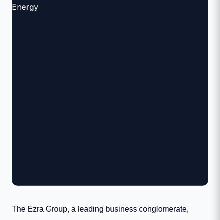
The Ezra Group, a leading business conglomerate,