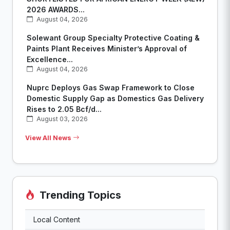
2026 AWARDS...
August 04, 2026
Solewant Group Specialty Protective Coating &
Paints Plant Receives Minister’s Approval of
Excellence...
August 04, 2026
Nuprc Deploys Gas Swap Framework to Close
Domestic Supply Gap as Domestics Gas Delivery
Rises to 2.05 Bcf/d...
August 03, 2026
View All News
Trending Topics
Local Content