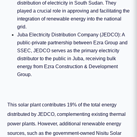
distribution of electricity in South Sudan. They
played a crucial role in approving and facilitating the
integration of renewable energy into the national
grid.
Juba Electricity Distribution Company (JEDCO): A
public-private partnership between Ezra Group and
SSEC, JEDCO serves as the primary electricity
distributor to the public in Juba, receiving bulk
energy from Ezra Construction & Development
Group.
This solar plant contributes 19% of the total energy
distributed by JEDCO, complementing existing thermal
power plants. However, additional renewable energy
sources, such as the government-owned Nisitu Solar