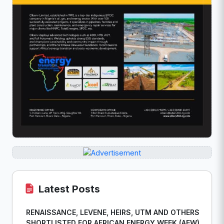
Latest Posts
RENAISSANCE, LEVENE, HEIRS, UTM AND OTHERS
SHORTLISTED FOR AFRICAN ENERGY WEEK (AEW)