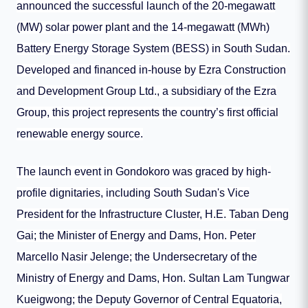
announced the successful launch of the 20-megawatt
(MW) solar power plant and the 14-megawatt (MWh)
Battery Energy Storage System (BESS) in South Sudan.
Developed and financed in-house by Ezra Construction
and Development Group Ltd., a subsidiary of the Ezra
Group, this project represents the country’s first official
renewable energy source.
The launch event in Gondokoro was graced by high-
profile dignitaries, including South Sudan's Vice
President for the Infrastructure Cluster, H.E. Taban Deng
Gai; the Minister of Energy and Dams, Hon. Peter
Marcello Nasir Jelenge; the Undersecretary of the
Ministry of Energy and Dams, Hon. Sultan Lam Tungwar
Kueigwong; the Deputy Governor of Central Equatoria,