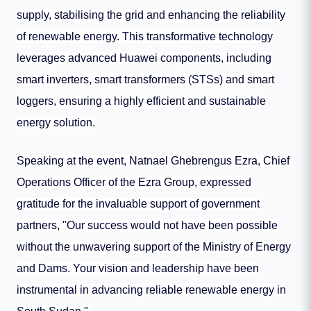
supply, stabilising the grid and enhancing the reliability
of renewable energy. This transformative technology
leverages advanced Huawei components, including
smart inverters, smart transformers (STSs) and smart
loggers, ensuring a highly efficient and sustainable
energy solution.
Speaking at the event, Natnael Ghebrengus Ezra, Chief
Operations Officer of the Ezra Group, expressed
gratitude for the invaluable support of government
partners, "Our success would not have been possible
without the unwavering support of the Ministry of Energy
and Dams. Your vision and leadership have been
instrumental in advancing reliable renewable energy in