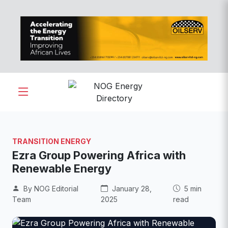
TRANSITION ENERGY
Ezra Group Powering Africa with
Renewable Energy
By NOG Editorial
January 28,
5 min
Team
2025
read