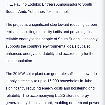
H.E. Paulino Loduku; Eritrea's Ambassador to South
Sudan, Amb. Yohannes Teklemichael.
The project is a significant step toward reducing carbon
emissions, cutting electricity tariffs and providing clean,
reliable energy to the people of South Sudan. It not only
supports the country's environmental goals but also
enhances energy affordability and accessibility for the
local population.
The 20 MW solar plant can generate sufficient power to
supply electricity to up to 16,000 households in Juba,
significantly reducing energy costs and bolstering grid
reliability. The accompanying BESS stores energy
generated by the solar plant, enabling on-demand power