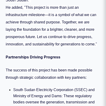
South Sudan."
He added, "This project is more than just an
infrastructure milestone—it is a symbol of what we can
achieve through shared purpose. Together, we are
laying the foundation for a brighter, cleaner, and more
prosperous future. Let us continue to drive progress,
innovation, and sustainability for generations to come."
Partnerships Driving Progress
The success of this project has been made possible
through strategic collaboration with key partners:
South Sudan Electricity Corporation (SSEC) and
Ministry of Energy and Dams: These regulatory
bodies oversee the generation, transmission and