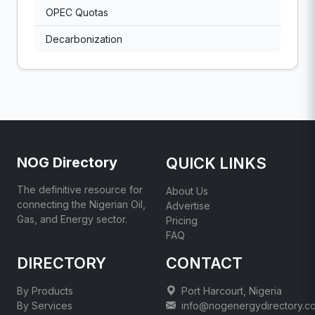
OPEC Quotas
Decarbonization
NOG Directory
QUICK LINKS
The definitive resource for
About Us
connecting the Nigerian Oil,
Advertise
Gas, and Energy sector.
Pricing
FAQ
DIRECTORY
CONTACT
By Products
Port Harcourt, Nigeria
By Services
info@nogenergydirectory.c