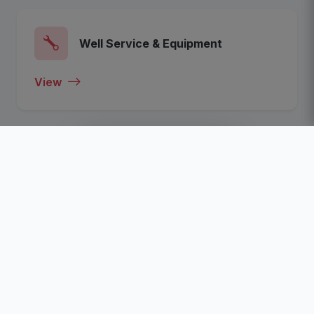
Well Service & Equipment
View
View All Categories
Recent Listed Companies
Click To View The Most Recent Listed Companies In
The Nigeria Oil, Gas, Energy and Business Sector