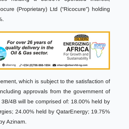
cure (Proprietary) Ltd (“Ricocure”) holding
5%.
ment, which is subject to the satisfaction of
including approvals from the government of
ck 3B/4B will be comprised of: 18.00% held by
gies; 24.00% held by QatarEnergy; 19.75%
 by Azinam.