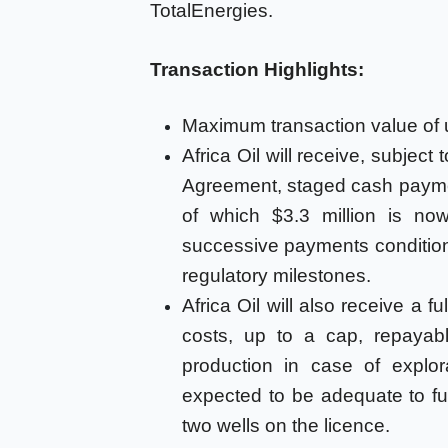
TotalEnergies.
Transaction Highlights:
Maximum transaction value of up
Africa Oil will receive, subject
Agreement, staged cash paymen
of which $3.3 million is no
successive payments condition
regulatory milestones.
Africa Oil will also receive a f
costs, up to a cap, repayab
production in case of explo
expected to be adequate to fu
two wells on the licence.