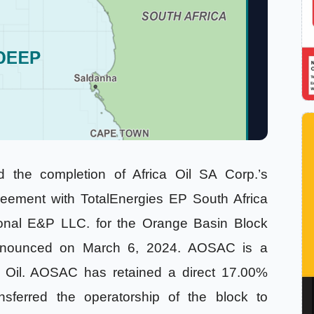
the completion of Africa Oil SA Corp.’s
eement with TotalEnergies EP South Africa
ional E&P LLC. for the Orange Basin Block
 announced on March 6, 2024. AOSAC is a
ca Oil. AOSAC has retained a direct 17.00%
nsferred the operatorship of the block to