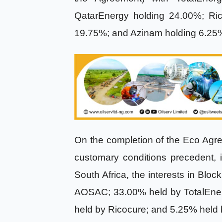
QatarEnergy holding 24.00%; Rico
19.75%; and Azinam holding 6.2
On the completion of the Eco Agree
customary conditions precedent, 
South Africa, the interests in Blo
AOSAC; 33.00% held by TotalEner
held by Ricocure; and 5.25% held