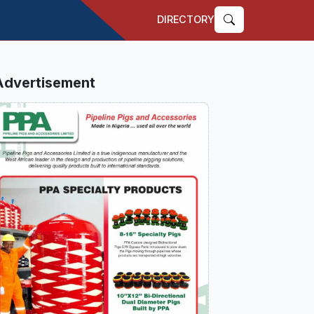
DIRECTORY
Advertisement