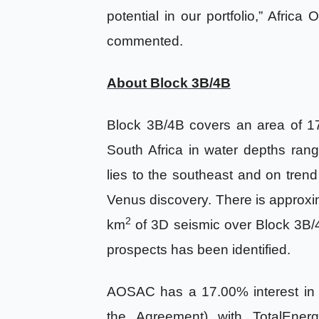
potential in our portfolio,” Africa
commented.
About Block 3B/4B
Block 3B/4B covers an area of 1
South Africa in water depths ra
lies to the southeast and on trend
Venus discovery. There is approx
2
km
of 3D seismic over Block 3B/4
prospects has been identified.
AOSAC has a 17.00% interest in 
the Agreement) with TotalEnerg