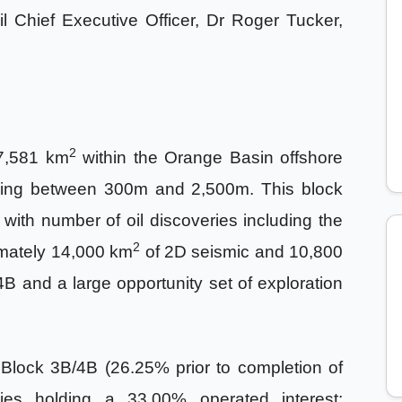
 Oil Chief Executive Officer, Dr Roger Tucker,
2
7,581 km
within the Orange Basin offshore
nging between 300m and 2,500m. This block
 with number of oil discoveries including the
2
imately 14,000 km
of 2D seismic and 10,800
B and a large opportunity set of exploration
Block 3B/4B (26.25% prior to completion of
ies holding a 33.00% operated interest;