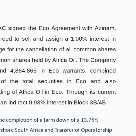
SAC signed the Eco Agreement with Azinam,
eed to sell and assign a 1.00% interest in
 for the cancellation of all common shares
mon shares held by Africa Oil. The Company
nd 4,864,865 in Eco warrants, combined
 of the total securities in Eco and also
lding of Africa Oil in Eco. Through its current
 an indirect 0.93% interest in Block 3B/4B
the completion of a farm down of a 13.75%
ffshore South Africa and Transfer of Operatorship