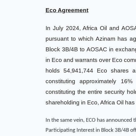
Eco Agreement
In July 2024, Africa Oil and AO
pursuant to which Azinam has agr
Block 3B/4B to AOSAC in exchange
in Eco and warrants over Eco com
holds 54,941,744 Eco shares a
constituting approximately 16%
constituting the entire security ho
shareholding in Eco, Africa Oil has
In the same vein, ECO has announced 
Participating Interest in Block 3B/4B o