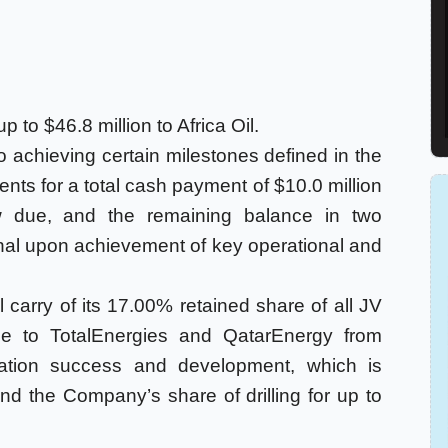
 to $46.8 million to Africa Oil.
 to achieving certain milestones defined in the
ts for a total cash payment of $10.0 million
w due, and the remaining balance in two
al upon achievement of key operational and
ull carry of its 17.00% retained share of all JV
le to TotalEnergies and QatarEnergy from
ration success and development, which is
nd the Company’s share of drilling for up to