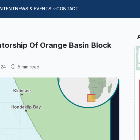
ONTENT
NEWS & EVENTS
CONTACT
atorship Of Orange Basin Block
024
5 min read