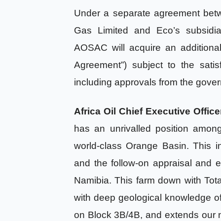
Under a separate agreement betwe
Gas Limited and Eco’s subsidia
AOSAC will acquire an additiona
Agreement”) subject to the satis
including approvals from the gover
Africa Oil Chief Executive Offi
has an unrivalled position amon
world-class Orange Basin. This i
and the follow-on appraisal and 
Namibia. This farm down with To
with deep geological knowledge of th
on Block 3B/4B, and extends our ne