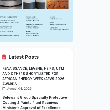
Latest Posts
RENAISSANCE, LEVENE, HEIRS, UTM
AND OTHERS SHORTLISTED FOR
AFRICAN ENERGY WEEK (AEW) 2026
AWARDS...
August 04, 2026
Solewant Group Specialty Protective
Coating & Paints Plant Receives
Minister’s Approval of Excellence...