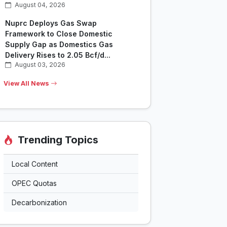
August 04, 2026
Nuprc Deploys Gas Swap
Framework to Close Domestic
Supply Gap as Domestics Gas
Delivery Rises to 2.05 Bcf/d...
August 03, 2026
View All News
Trending Topics
Local Content
OPEC Quotas
Decarbonization