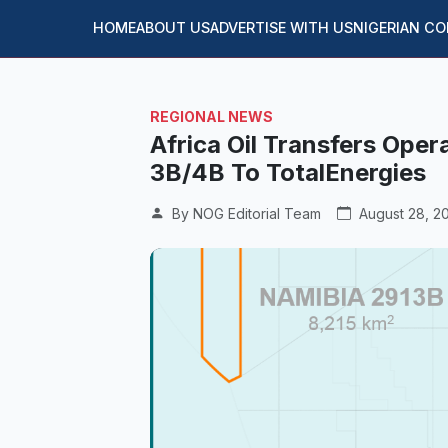
HOME
ABOUT US
ADVERTISE WITH US
NIGERIAN C
REGIONAL NEWS
Africa Oil Transfers Oper
3B/4B To TotalEnergies
By NOG Editorial Team
August 28, 2