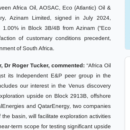
en Africa Oil, AOSAC, Eco (Atlantic) Oil &
ry, Azinam Limited, signed in July 2024,
l 1.00% in Block 3B/4B from Azinam (“Eco
faction of customary conditions precedent,
nment of South Africa.
cer, Dr Roger Tucker, commented:
“Africa Oil
gst its Independent E&P peer group in the
ncludes our interest in the Venus discovery
exploration upside on Block 2913B, offshore
talEnergies and QatarEnergy, two companies
e basin, will facilitate exploration activities
ar-term scope for testing significant upside