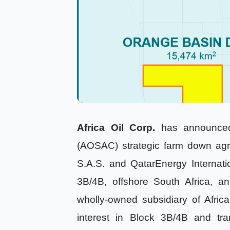
Africa Oil Corp.
has announced 
(AOSAC) strategic farm down agr
S.A.S. and QatarEnergy Internat
3B/4B, offshore South Africa,
wholly-owned subsidiary of Afri
interest in Block 3B/4B and tra