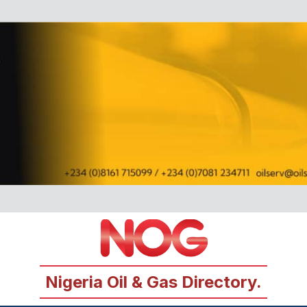
Nigeria Oil & Gas Directory.