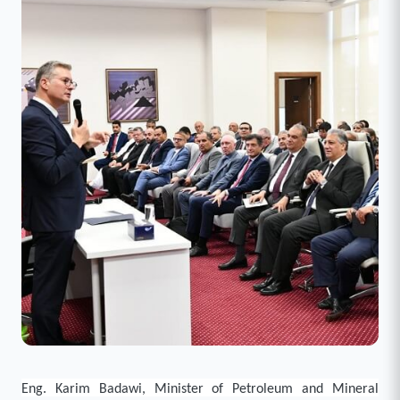
Eng. Karim Badawi, Minister of Petroleum and Mineral