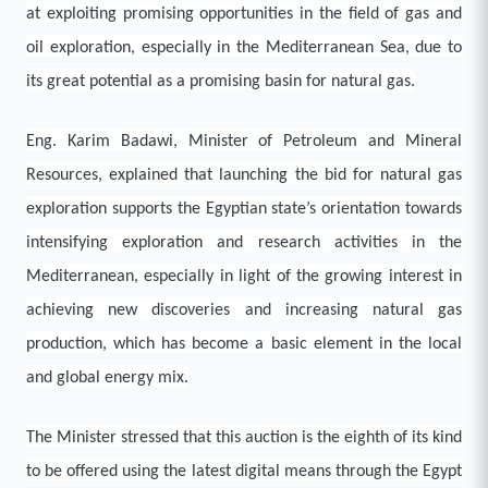
at exploiting promising opportunities in the field of gas and
oil exploration, especially in the Mediterranean Sea, due to
its great potential as a promising basin for natural gas.
Eng. Karim Badawi, Minister of Petroleum and Mineral
Resources, explained that launching the bid for natural gas
exploration supports the Egyptian state’s orientation towards
intensifying exploration and research activities in the
Mediterranean, especially in light of the growing interest in
achieving new discoveries and increasing natural gas
production, which has become a basic element in the local
and global energy mix.
The Minister stressed that this auction is the eighth of its kind
to be offered using the latest digital means through the Egypt