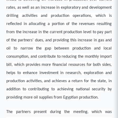
rates, as well as an increase in exploratory and development
drilling activities and production operations, which is
reflected in allocating a portion of the revenues resulting
from the increase in the current production level to pay part
of the partners’ dues, and providing this increase in gas and
oil to narrow the gap between production and local
consumption, and contribute to reducing the monthly import
bill, which provides more financial resources for both sides,
helps to enhance investment in research, exploration and
production activities, and achieves a return for the state, in
addition to contributing to achieving national security by
providing more oil supplies from Egyptian production.
The partners present during the meeting, which was