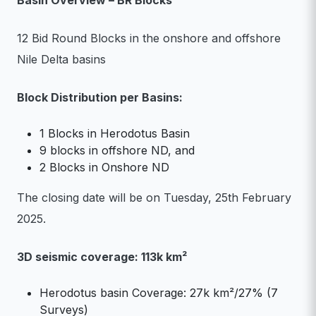
Basin Overview – BR Blocks
12 Bid Round Blocks in the onshore and offshore
Nile Delta basins
Block Distribution per Basins:
1 Blocks in Herodotus Basin
9 blocks in offshore ND, and
2 Blocks in Onshore ND
The closing date will be on Tuesday, 25th February
2025.
3D seismic coverage: 113k km²
Herodotus basin Coverage: 27k km²/27% (7
Surveys)