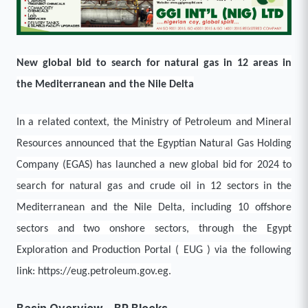
New global bid to search for natural gas in 12 areas in
the Mediterranean and the Nile Delta
In a related context, the Ministry of Petroleum and Mineral
Resources announced that the Egyptian Natural Gas Holding
Company (EGAS) has launched a new global bid for 2024 to
search for natural gas and crude oil in 12 sectors in the
Mediterranean and the Nile Delta, including 10 offshore
sectors and two onshore sectors, through the Egypt
Exploration and Production Portal ( EUG ) via the following
link: https://eug.petroleum.gov.eg.