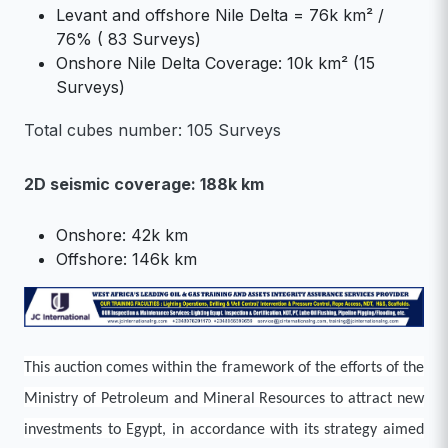
Levant and offshore Nile Delta = 76k km² /
76% ( 83 Surveys)
Onshore Nile Delta Coverage: 10k km² (15
Surveys)
Total cubes number: 105 Surveys
2D seismic coverage: 188k km
Onshore: 42k km
Offshore: 146k km
This auction comes within the framework of the efforts of the
Ministry of Petroleum and Mineral Resources to attract new
investments to Egypt, in accordance with its strategy aimed