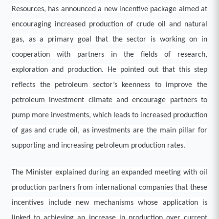
Resources, has announced a new incentive package aimed at
encouraging increased production of crude oil and natural
gas, as a primary goal that the sector is working on in
cooperation with partners in the fields of research,
exploration and production. He pointed out that this step
reflects the petroleum sector’s keenness to improve the
petroleum investment climate and encourage partners to
pump more investments, which leads to increased production
of gas and crude oil, as investments are the main pillar for
supporting and increasing petroleum production rates.
The Minister explained during an expanded meeting with oil
production partners from international companies that these
incentives include new mechanisms whose application is
linked to achieving an increase in production over current