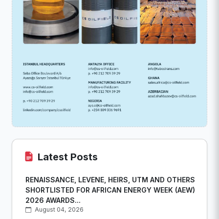
Latest Posts
RENAISSANCE, LEVENE, HEIRS, UTM AND OTHERS
SHORTLISTED FOR AFRICAN ENERGY WEEK (AEW)
2026 AWARDS...
August 04, 2026