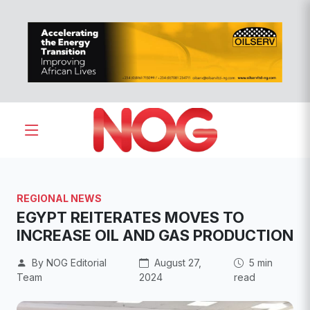
REGIONAL NEWS
EGYPT REITERATES MOVES TO
INCREASE OIL AND GAS PRODUCTION
By NOG Editorial
August 27,
5 min
Team
2024
read