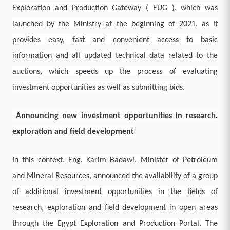
Exploration and Production Gateway ( EUG ), which was
launched by the Ministry at the beginning of 2021, as it
provides easy, fast and convenient access to basic
information and all updated technical data related to the
auctions, which speeds up the process of evaluating
investment opportunities as well as submitting bids.
Announcing new investment opportunities in research,
exploration and field development
In this context, Eng. Karim Badawi, Minister of Petroleum
and Mineral Resources, announced the availability of a group
of additional investment opportunities in the fields of
research, exploration and field development in open areas
through the Egypt Exploration and Production Portal. The