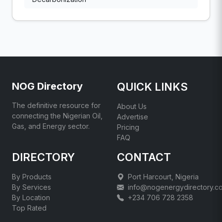
NOG Directory
QUICK LINKS
The definitive resource for
About Us
connecting the Nigerian Oil,
Advertise
Gas, and Energy sector.
Pricing
FAQ
DIRECTORY
CONTACT
By Products
Port Harcourt, Nigeria
By Services
info@nogenergydirectory.c
By Location
+234 706 728 2358
Top Rated