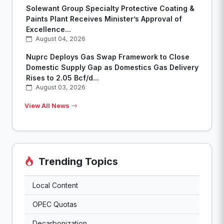
Solewant Group Specialty Protective Coating &
Paints Plant Receives Minister’s Approval of
Excellence...
August 04, 2026
Nuprc Deploys Gas Swap Framework to Close
Domestic Supply Gap as Domestics Gas Delivery
Rises to 2.05 Bcf/d...
August 03, 2026
View All News
Trending Topics
Local Content
OPEC Quotas
Decarbonization