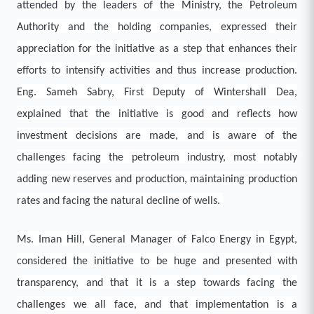
attended by the leaders of the Ministry, the Petroleum
Authority and the holding companies, expressed their
appreciation for the initiative as a step that enhances their
efforts to intensify activities and thus increase production.
Eng. Sameh Sabry, First Deputy of Wintershall Dea,
explained that the initiative is good and reflects how
investment decisions are made, and is aware of the
challenges facing the petroleum industry, most notably
adding new reserves and production, maintaining production
rates and facing the natural decline of wells.
Ms. Iman Hill, General Manager of Falco Energy in Egypt,
considered the initiative to be huge and presented with
transparency, and that it is a step towards facing the
challenges we all face, and that implementation is a