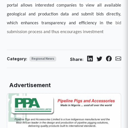
portal allows interested companies to view all available
geological and production data and submit bids directly,
which enhances transparency and efficiency in the
bid
submission process and thus encourages investment
Category:
Regional News
Share:
Advertisement