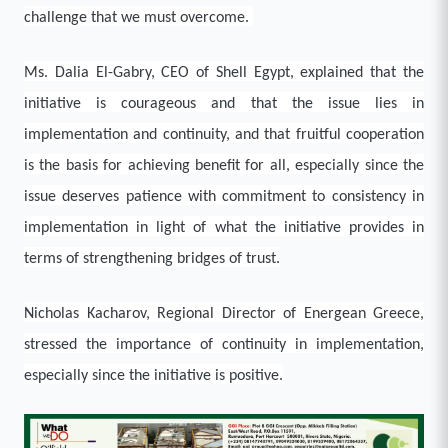
challenge that we must overcome.
Ms. Dalia El-Gabry, CEO of Shell Egypt, explained that the
initiative is courageous and that the issue lies in
implementation and continuity, and that fruitful cooperation
is the basis for achieving benefit for all, especially since the
issue deserves patience with commitment to consistency in
implementation in light of what the initiative provides in
terms of strengthening bridges of trust.
Nicholas Kacharov, Regional Director of Energean Greece,
stressed the importance of continuity in implementation,
especially since the initiative is positive.