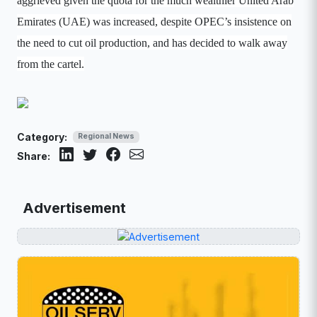
aggrieved given the quota for the much wealthier United Arab
Emirates (UAE) was increased, despite OPEC’s insistence on
the need to cut oil production, and has decided to walk away
from the cartel.
Category:
Regional News
Share:
Advertisement