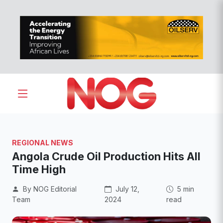
REGIONAL NEWS
Angola Crude Oil Production Hits All
Time High
By NOG Editorial
July 12,
5 min
Team
2024
read