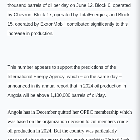
thousand barrels of oil per day on June 12. Block 0, operated
by Chevron; Block 17, operated by TotalEnergies; and Block
15, operated by ExxonMobil, contributed significantly to this
increase in production.
This number appears to support the predictions of the
International Energy Agency, which – on the same day –
announced in its annual report that in 2024 oil production in
Angola will be above 1,100,000 barrels of oil/day.
Angola has in December quitted her OPEC membership which
was based on the organization decision to cut members crude
oil production in 2024. But the country was particularly