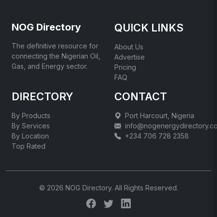
NOG Directory
QUICK LINKS
The definitive resource for
About Us
connecting the Nigerian Oil,
Advertise
Gas, and Energy sector.
Pricing
FAQ
DIRECTORY
CONTACT
By Products
Port Harcourt, Nigeria
By Services
info@nogenergydirectory.c
By Location
+234 706 728 2358
Top Rated
© 2026 NOG Directory. All Rights Reserved.