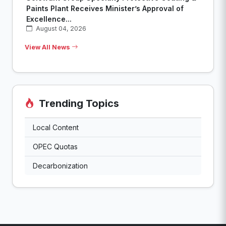
Paints Plant Receives Minister’s Approval of
Excellence...
August 04, 2026
View All News
Trending Topics
Local Content
OPEC Quotas
Decarbonization