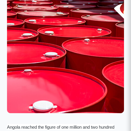
Angola reached the figure of one million and two hundred