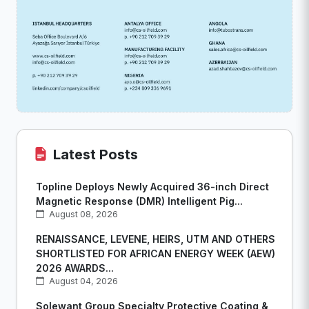
Latest Posts
Topline Deploys Newly Acquired 36-inch Direct
Magnetic Response (DMR) Intelligent Pig...
August 08, 2026
RENAISSANCE, LEVENE, HEIRS, UTM AND OTHERS
SHORTLISTED FOR AFRICAN ENERGY WEEK (AEW)
2026 AWARDS...
August 04, 2026
Solewant Group Specialty Protective Coating &