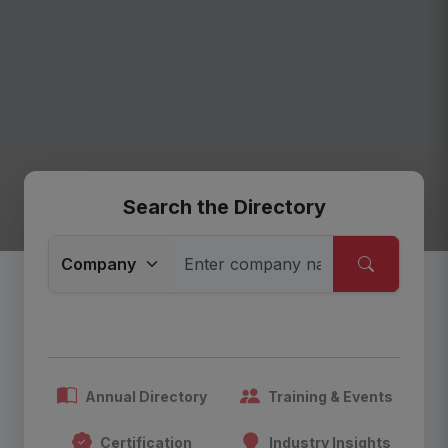
Search the Directory
Annual Directory
Training & Events
Certification
Industry Insights