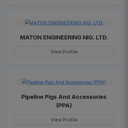
MATON ENGINEERING NIG. LTD.
View Profile
Pipeline Pigs And Accessories
(PPA)
View Profile