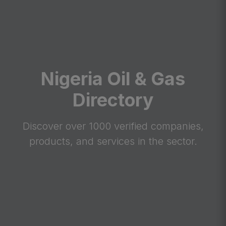
Nigeria Oil & Gas
Directory
Discover over 1000 verified companies,
products, and services in the sector.