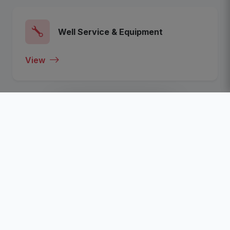
Well Service & Equipment
View
View All Categories
Recent Listed Companies
Click To View The Most Recent Listed Companies In
The Nigeria Oil, Gas, Energy and Business Sector