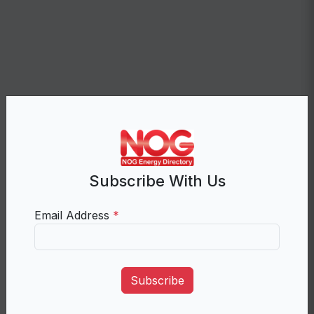
Subscribe With Us
Email Address
*