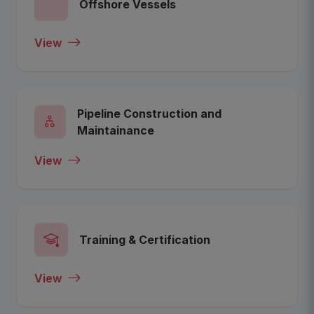
Offshore Vessels
View
Pipeline Construction and
Maintainance
View
Training & Certification
View