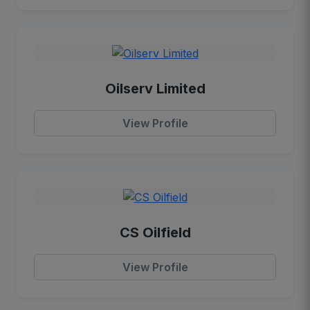
Oilserv Limited
View Profile
CS Oilfield
View Profile