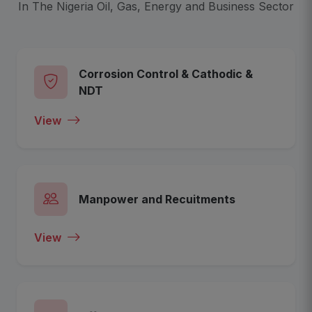
In The Nigeria Oil, Gas, Energy and Business Sector
Corrosion Control & Cathodic &
NDT
View
Manpower and Recuitments
View