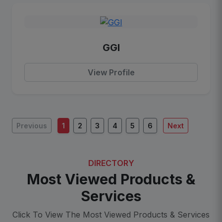
GGI
View Profile
Previous
1
2
3
4
5
6
Next
DIRECTORY
Most Viewed Products &
Services
Click To View The Most Viewed Products & Services