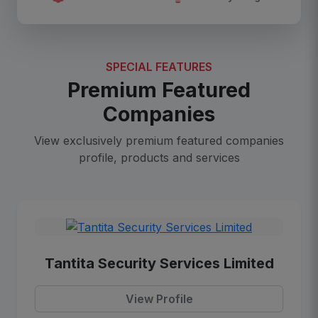
SPECIAL FEATURES
Premium Featured
Companies
View exclusively premium featured companies
profile, products and services
Tantita Security Services Limited
View Profile