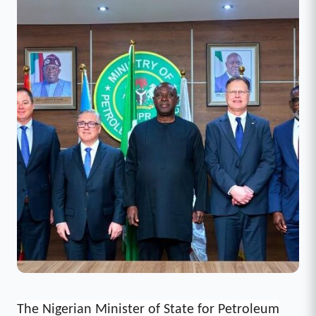
The Nigerian Minister of State for Petroleum