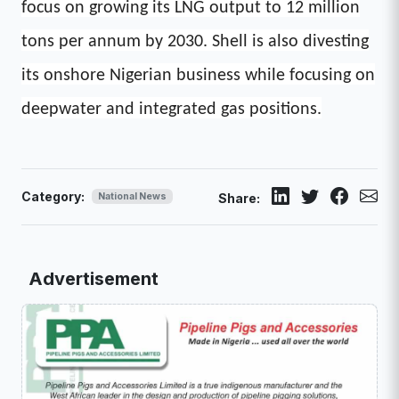
focus on growing its LNG output to 12 million
tons per annum by 2030. Shell is also divesting
its onshore Nigerian business while focusing on
deepwater and integrated gas positions.
Category:
National News
Share:
Advertisement