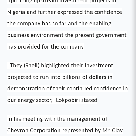
upcoming upstream investment projects in
Nigeria and further expressed the confidence
the company has so far and the enabling
business environment the present government
has provided for the company
“They (Shell) highlighted their investment
projected to run into billions of dollars in
demonstration of their continued confidence in
our energy sector,” Lokpobiri stated
In his meeting with the management of
Chevron Corporation represented by Mr. Clay