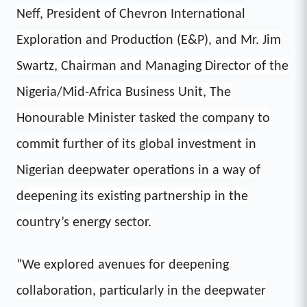
Neff, President of Chevron International
Exploration and Production (E&P), and Mr. Jim
Swartz, Chairman and Managing Director of the
Nigeria/Mid-Africa Business Unit, The
Honourable Minister tasked the company to
commit further of its global investment in
Nigerian deepwater operations in a way of
deepening its existing partnership in the
country’s energy sector.
“We explored avenues for deepening
collaboration, particularly in the deepwater