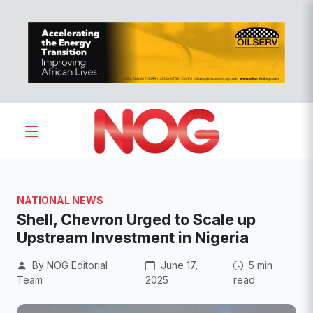
NATIONAL NEWS
Shell, Chevron Urged to Scale up
Upstream Investment in Nigeria
By NOG Editorial
June 17,
5 min
Team
2025
read