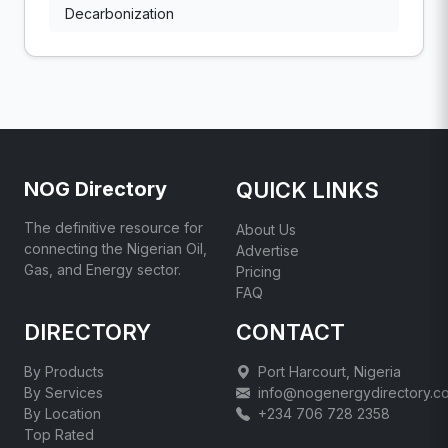
Decarbonization
NOG Directory
QUICK LINKS
The definitive resource for
About Us
connecting the Nigerian Oil,
Advertise
Gas, and Energy sector.
Pricing
FAQ
DIRECTORY
CONTACT
By Products
Port Harcourt, Nigeria
By Services
info@nogenergydirectory.c
By Location
+234 706 728 2358
Top Rated