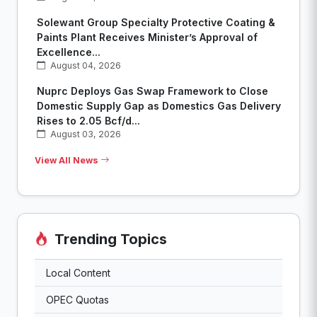
Solewant Group Specialty Protective Coating &
Paints Plant Receives Minister’s Approval of
Excellence...
August 04, 2026
Nuprc Deploys Gas Swap Framework to Close
Domestic Supply Gap as Domestics Gas Delivery
Rises to 2.05 Bcf/d...
August 03, 2026
View All News
Trending Topics
Local Content
OPEC Quotas