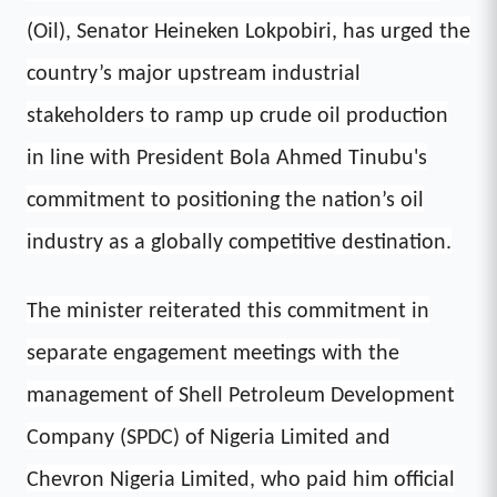
(Oil), Senator Heineken Lokpobiri, has urged the
country’s major upstream industrial
stakeholders to ramp up crude oil production
in line with President Bola Ahmed Tinubu's
commitment to positioning the nation’s oil
industry as a globally competitive destination.
The minister reiterated this commitment in
separate engagement meetings with the
management of Shell Petroleum Development
Company (SPDC) of Nigeria Limited and
Chevron Nigeria Limited, who paid him official