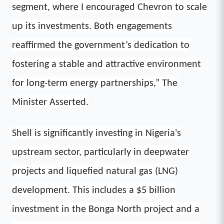
segment, where I encouraged Chevron to scale
up its investments. Both engagements
reaffirmed the government’s dedication to
fostering a stable and attractive environment
for long-term energy partnerships,” The
Minister Asserted.
Shell is significantly investing in Nigeria's
upstream sector, particularly in deepwater
projects and liquefied natural gas (LNG)
development. This includes a $5 billion
investment in the Bonga North project and a