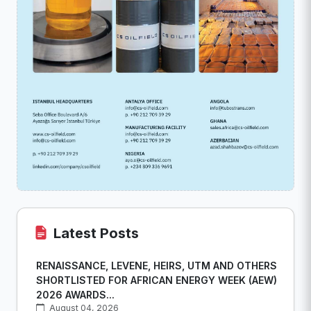
Latest Posts
RENAISSANCE, LEVENE, HEIRS, UTM AND OTHERS
SHORTLISTED FOR AFRICAN ENERGY WEEK (AEW)
2026 AWARDS...
August 04, 2026