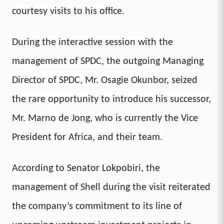
courtesy visits to his office.
During the interactive session with the
management of SPDC, the outgoing Managing
Director of SPDC, Mr. Osagie Okunbor, seized
the rare opportunity to introduce his successor,
Mr. Marno de Jong, who is currently the Vice
President for Africa, and their team.
According to Senator Lokpobiri, the
management of Shell during the visit reiterated
the company’s commitment to its line of