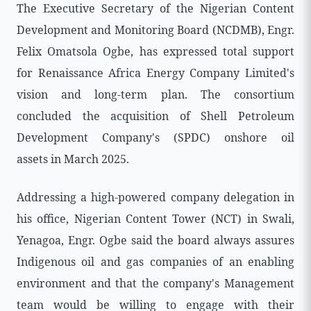
The Executive Secretary of the Nigerian Content
Development and Monitoring Board (NCDMB), Engr.
Felix Omatsola Ogbe, has expressed total support
for Renaissance Africa Energy Company Limited's
vision and long-term plan. The consortium
concluded the acquisition of Shell Petroleum
Development Company's (SPDC) onshore oil
assets in March 2025.
Addressing a high-powered company delegation in
his office, Nigerian Content Tower (NCT) in Swali,
Yenagoa, Engr. Ogbe said the board always assures
Indigenous oil and gas companies of an enabling
environment and that the company's Management
team would be willing to engage with their