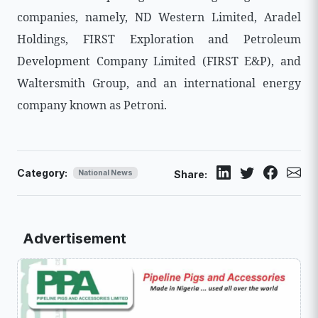
companies, namely, ND Western Limited, Aradel
Holdings, FIRST Exploration and Petroleum
Development Company Limited (FIRST E&P), and
Waltersmith Group, and an international energy
company known as Petroni.
Category:
National News
Share:
Advertisement