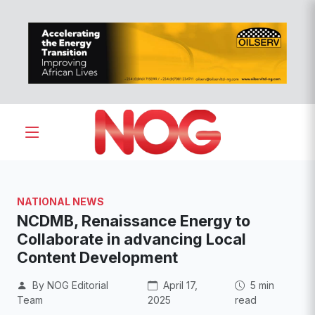
NATIONAL NEWS
NCDMB, Renaissance Energy to
Collaborate in advancing Local
Content Development
By NOG Editorial
April 17,
5 min
Team
2025
read