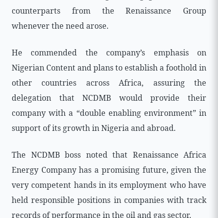
counterparts from the Renaissance Group
whenever the need arose.
He commended the company’s emphasis on
Nigerian Content and plans to establish a foothold in
other countries across Africa, assuring the
delegation that NCDMB would provide their
company with a “double enabling environment” in
support of its growth in Nigeria and abroad.
The NCDMB boss noted that Renaissance Africa
Energy Company has a promising future, given the
very competent hands in its employment who have
held responsible positions in companies with track
records of performance in the oil and gas sector.