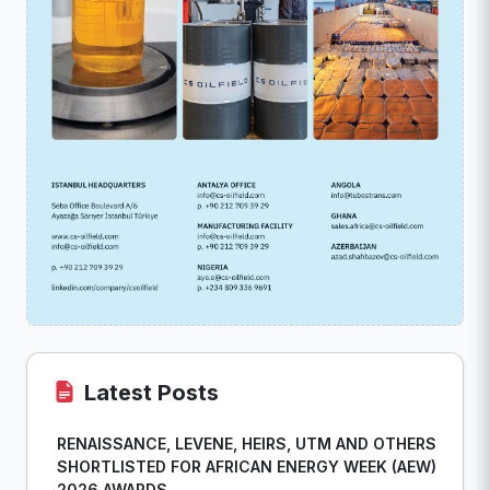
Latest Posts
RENAISSANCE, LEVENE, HEIRS, UTM AND OTHERS
SHORTLISTED FOR AFRICAN ENERGY WEEK (AEW)
2026 AWARDS...