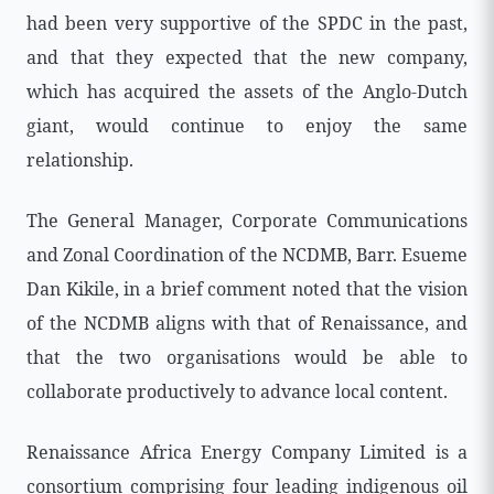
had been very supportive of the SPDC in the past,
and that they expected that the new company,
which has acquired the assets of the Anglo-Dutch
giant, would continue to enjoy the same
relationship.
The General Manager, Corporate Communications
and Zonal Coordination of the NCDMB, Barr. Esueme
Dan Kikile, in a brief comment noted that the vision
of the NCDMB aligns with that of Renaissance, and
that the two organisations would be able to
collaborate productively to advance local content.
Renaissance Africa Energy Company Limited is a
consortium comprising four leading indigenous oil