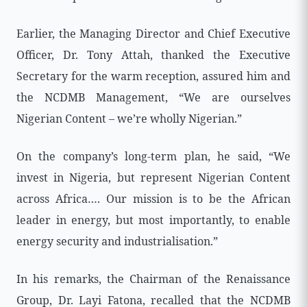
Earlier, the Managing Director and Chief Executive
Officer, Dr. Tony Attah, thanked the Executive
Secretary for the warm reception, assured him and
the NCDMB Management, “We are ourselves
Nigerian Content – we’re wholly Nigerian.”
On the company’s long-term plan, he said, “We
invest in Nigeria, but represent Nigerian Content
across Africa…. Our mission is to be the African
leader in energy, but most importantly, to enable
energy security and industrialisation.”
In his remarks, the Chairman of the Renaissance
Group, Dr. Layi Fatona, recalled that the NCDMB