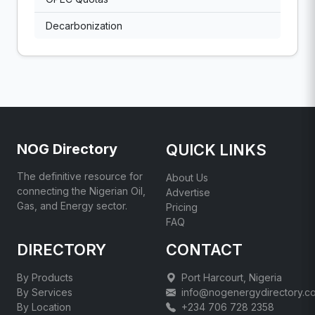
Decarbonization
NOG Directory
QUICK LINKS
The definitive resource for
About Us
connecting the Nigerian Oil,
Advertise
Gas, and Energy sector.
Pricing
FAQ
DIRECTORY
CONTACT
By Products
Port Harcourt, Nigeria
By Services
info@nogenergydirectory.c
By Location
+234 706 728 2358