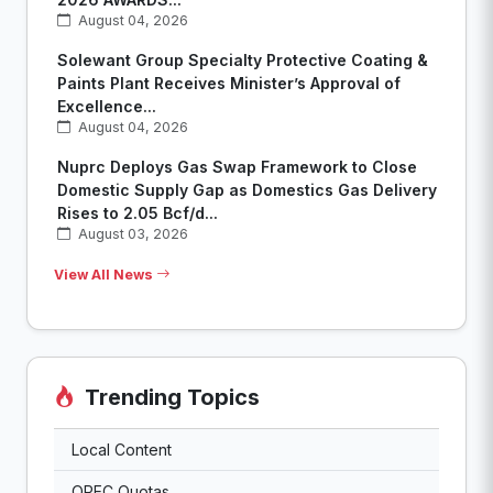
August 04, 2026
Solewant Group Specialty Protective Coating &
Paints Plant Receives Minister’s Approval of
Excellence...
August 04, 2026
Nuprc Deploys Gas Swap Framework to Close
Domestic Supply Gap as Domestics Gas Delivery
Rises to 2.05 Bcf/d...
August 03, 2026
View All News
Trending Topics
Local Content
OPEC Quotas