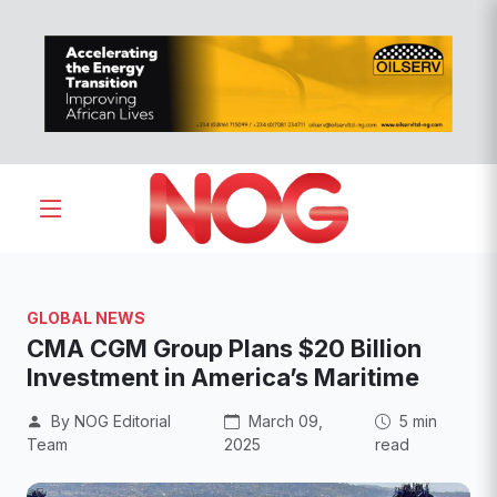
GLOBAL NEWS
CMA CGM Group Plans $20 Billion
Investment in America’s Maritime
By NOG Editorial
March 09,
5 min
Team
2025
read