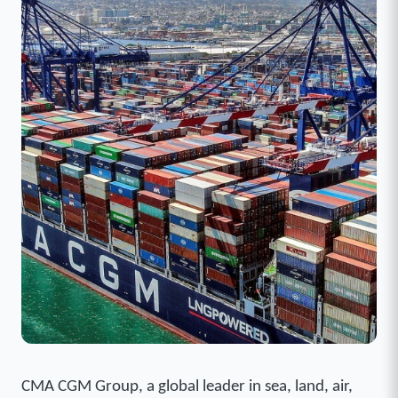
CMA CGM Group, a global leader in sea, land, air,