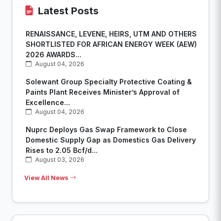
Latest Posts
RENAISSANCE, LEVENE, HEIRS, UTM AND OTHERS
SHORTLISTED FOR AFRICAN ENERGY WEEK (AEW)
2026 AWARDS...
August 04, 2026
Solewant Group Specialty Protective Coating &
Paints Plant Receives Minister’s Approval of
Excellence...
August 04, 2026
Nuprc Deploys Gas Swap Framework to Close
Domestic Supply Gap as Domestics Gas Delivery
Rises to 2.05 Bcf/d...
August 03, 2026
View All News