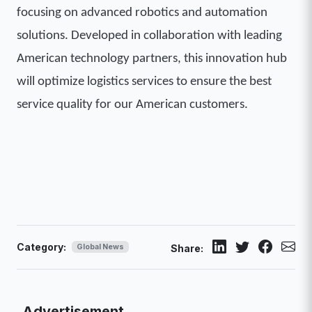
focusing on advanced robotics and automation
solutions. Developed in collaboration with leading
American technology partners, this innovation hub
will optimize logistics services to ensure the best
service quality for our American customers.
Category:
Global News
Share:
Advertisement