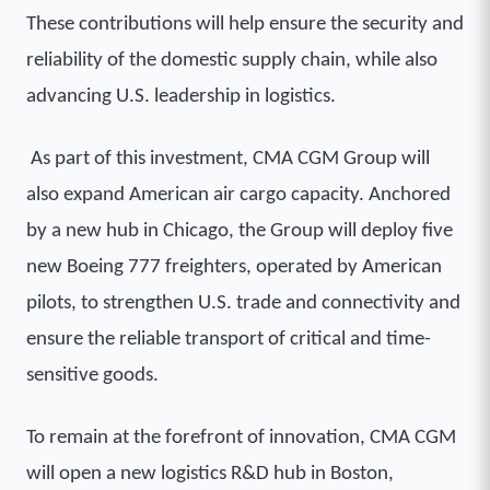
These contributions will help ensure the security and
reliability of the domestic supply chain, while also
advancing U.S. leadership in logistics.
As part of this investment, CMA CGM Group will
also expand American air cargo capacity. Anchored
by a new hub in Chicago, the Group will deploy five
new Boeing 777 freighters, operated by American
pilots, to strengthen U.S. trade and connectivity and
ensure the reliable transport of critical and time-
sensitive goods.
To remain at the forefront of innovation, CMA CGM
will open a new logistics R&D hub in Boston,