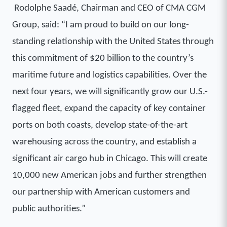
Rodolphe Saadé, Chairman and CEO of CMA CGM
Group, said:
“I am proud to build on our long-
standing relationship with the United States through
this commitment of $20 billion to the country’s
maritime future and logistics capabilities. Over the
next four years, we will significantly grow our U.S.-
flagged fleet, expand the capacity of key container
ports on both coasts, develop state-of-the-art
warehousing across the country, and establish a
significant air cargo hub in Chicago. This will create
10,000 new American jobs and further strengthen
our partnership with American customers and
public authorities.”