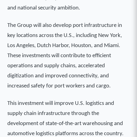
and national security ambition.
The Group will also develop port infrastructure in
key locations across the U.S., including New York,
Los Angeles, Dutch Harbor, Houston, and Miami.
These investments will contribute to efficient
operations and supply chains, accelerated
digitization and improved connectivity, and
increased safety for port workers and cargo.
This investment will improve U.S. logistics and
supply chain infrastructure through the
development of state-of-the-art warehousing and
automotive logistics platforms across the country.