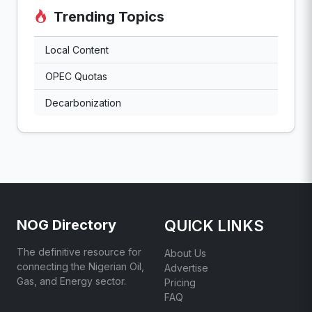
Trending Topics
Local Content
OPEC Quotas
Decarbonization
NOG Directory
QUICK LINKS
The definitive resource for
About Us
connecting the Nigerian Oil,
Advertise
Gas, and Energy sector.
Pricing
FAQ