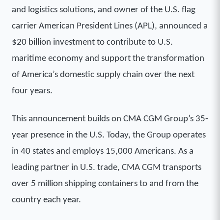
and logistics solutions, and owner of the U.S. flag
carrier American President Lines (APL), announced a
$20 billion investment to contribute to U.S.
maritime economy and support the transformation
of America’s domestic supply chain over the next
four years.
This announcement builds on CMA CGM Group’s 35-
year presence in the U.S. Today, the Group operates
in 40 states and employs 15,000 Americans. As a
leading partner in U.S. trade, CMA CGM transports
over 5 million shipping containers to and from the
country each year.