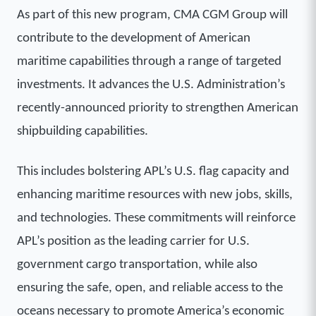
As part of this new program, CMA CGM Group will
contribute to the development of American
maritime capabilities through a range of targeted
investments. It advances the U.S. Administration’s
recently-announced priority to strengthen American
shipbuilding capabilities.
This includes bolstering APL’s U.S. flag capacity and
enhancing maritime resources with new jobs, skills,
and technologies. These commitments will reinforce
APL’s position as the leading carrier for U.S.
government cargo transportation, while also
ensuring the safe, open, and reliable access to the
oceans necessary to promote America’s economic