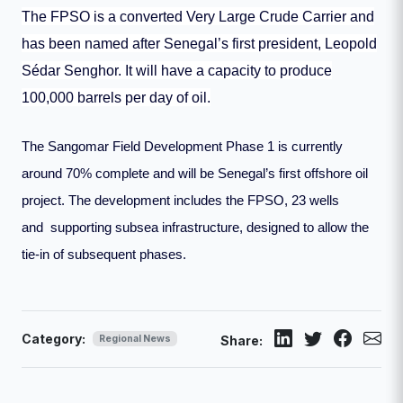
The FPSO is a converted Very Large Crude Carrier and
has been named after Senegal’s first president, Leopold
Sédar Senghor. It will have a capacity to produce
100,000 barrels per day of oil.
The Sangomar Field Development Phase 1 is currently
around 70% complete and will be Senegal’s first offshore oil
project. The development includes the FPSO, 23 wells
and supporting subsea infrastructure, designed to allow the
tie-in of subsequent phases.
Category:
Regional News
Share: