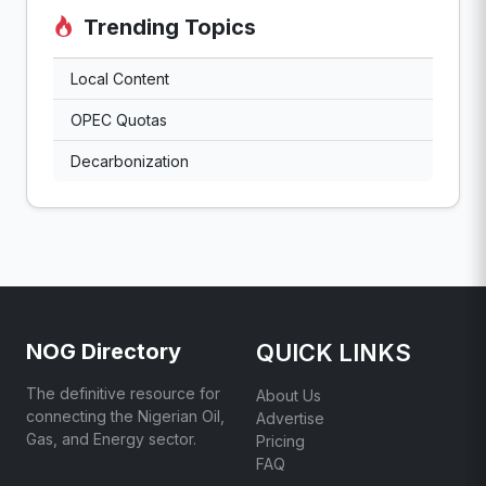
Trending Topics
Local Content
OPEC Quotas
Decarbonization
NOG Directory
QUICK LINKS
The definitive resource for
About Us
connecting the Nigerian Oil,
Advertise
Gas, and Energy sector.
Pricing
FAQ