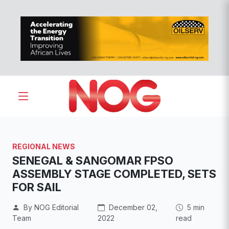
REGIONAL NEWS
SENEGAL & SANGOMAR FPSO
ASSEMBLY STAGE COMPLETED, SETS
FOR SAIL
By NOG Editorial
December 02,
5 min
Team
2022
read