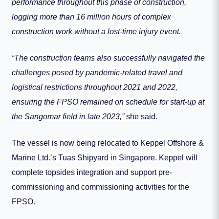
performance throughout this phase of construction,
logging more than 16 million hours of complex
construction work without a lost-time injury event.
“The construction teams also successfully navigated the
challenges posed by pandemic-related travel and
logistical restrictions throughout 2021 and 2022,
ensuring the FPSO remained on schedule for start-up at
the Sangomar field in late 2023,”
she said.
The vessel is now being relocated to Keppel Offshore &
Marine Ltd.’s Tuas Shipyard in Singapore. Keppel will
complete topsides integration and support pre-
commissioning and commissioning activities for the
FPSO.