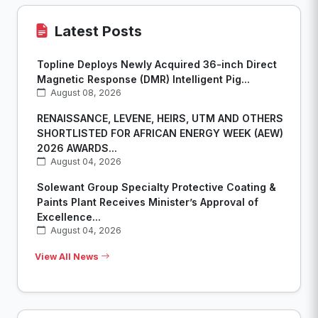
Latest Posts
Topline Deploys Newly Acquired 36-inch Direct
Magnetic Response (DMR) Intelligent Pig...
August 08, 2026
RENAISSANCE, LEVENE, HEIRS, UTM AND OTHERS
SHORTLISTED FOR AFRICAN ENERGY WEEK (AEW)
2026 AWARDS...
August 04, 2026
Solewant Group Specialty Protective Coating &
Paints Plant Receives Minister’s Approval of
Excellence...
August 04, 2026
View All News