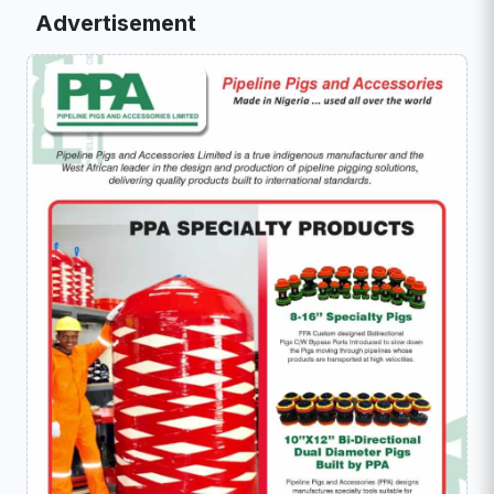
Advertisement