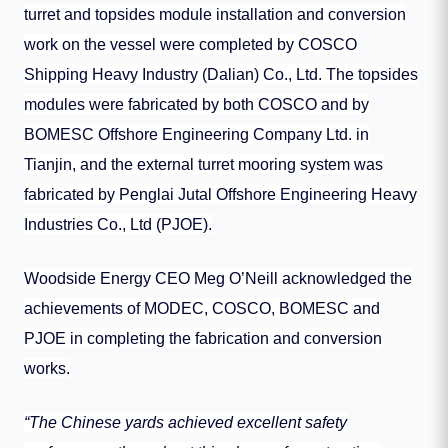
turret and topsides module installation and conversion
work on the vessel were completed by COSCO
Shipping Heavy Industry (Dalian) Co., Ltd. The topsides
modules were fabricated by both COSCO and by
BOMESC Offshore Engineering Company Ltd. in
Tianjin, and the external turret mooring system was
fabricated by Penglai Jutal Offshore Engineering Heavy
Industries Co., Ltd (PJOE).
Woodside Energy CEO Meg O’Neill acknowledged the
achievements of MODEC, COSCO, BOMESC and
PJOE in completing the fabrication and conversion
works.
“The Chinese yards achieved excellent safety