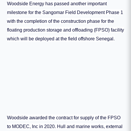
Woodside Energy has passed another important
milestone for the Sangomar Field Development Phase 1
with the completion of the construction phase for the
floating production storage and offloading (FPSO) facility
which will be deployed at the field offshore Senegal.
Woodside awarded the contract for supply of the FPSO
to MODEC, Inc in 2020. Hull and marine works, external