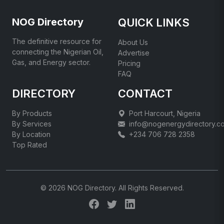
NOG Directory
QUICK LINKS
The definitive resource for
About Us
connecting the Nigerian Oil,
Advertise
Gas, and Energy sector.
Pricing
FAQ
DIRECTORY
CONTACT
By Products
Port Harcourt, Nigeria
By Services
info@nogenergydirectory.c
By Location
+234 706 728 2358
Top Rated
© 2026 NOG Directory. All Rights Reserved.