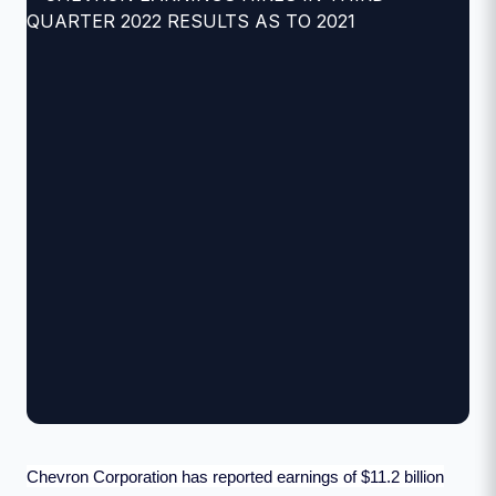
Chevron Corporation has reported earnings of $11.2 billion