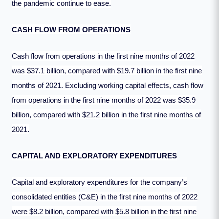
the pandemic continue to ease.
CASH FLOW FROM OPERATIONS
Cash flow from operations in the first nine months of 2022
was $37.1 billion, compared with $19.7 billion in the first nine
months of 2021. Excluding working capital effects, cash flow
from operations in the first nine months of 2022 was $35.9
billion, compared with $21.2 billion in the first nine months of
2021.
CAPITAL AND EXPLORATORY EXPENDITURES
Capital and exploratory expenditures for the company’s
consolidated entities (C&E) in the first nine months of 2022
were $8.2 billion, compared with $5.8 billion in the first nine