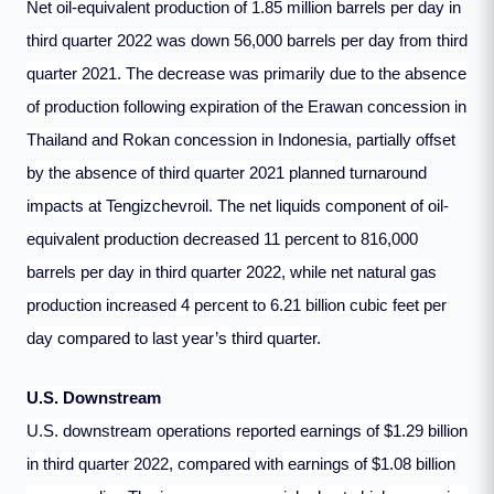
Net oil-equivalent production of 1.85 million barrels per day in
third quarter 2022 was down 56,000 barrels per day from third
quarter 2021. The decrease was primarily due to the absence
of production following expiration of the Erawan concession in
Thailand and Rokan concession in Indonesia, partially offset
by the absence of third quarter 2021 planned turnaround
impacts at Tengizchevroil. The net liquids component of oil-
equivalent production decreased 11 percent to 816,000
barrels per day in third quarter 2022, while net natural gas
production increased 4 percent to 6.21 billion cubic feet per
day compared to last year’s third quarter.
U.S. Downstream
U.S. downstream operations reported earnings of $1.29 billion
in third quarter 2022, compared with earnings of $1.08 billion