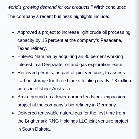
world’s growing demand for our products,”
Wirth concluded.
The company’s recent business highlights include:
Approved a project to increase light crude oil processing
capacity by 15 percent at the company’s Pasadena,
Texas refinery.
Entered Namibia by acquiring an 80 percent working
interest in a Deepwater oil and gas exploration lease.
Received permits, as part of joint ventures, to assess
carbon storage for three blocks totaling nearly 7.8 million
acres in offshore Australia.
Broke ground on a lower carbon feedstock expansion
project at the company’s bio-refinery in Germany.
Delivered renewable natural gas for the first time from
the Brightmark RNG Holdings LLC joint venture project
in South Dakota.