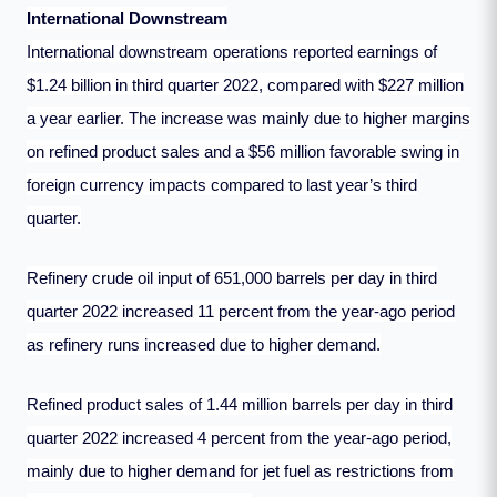
International Downstream
International downstream operations reported earnings of
$1.24 billion in third quarter 2022, compared with $227 million
a year earlier. The increase was mainly due to higher margins
on refined product sales and a $56 million favorable swing in
foreign currency impacts compared to last year’s third
quarter.
Refinery crude oil input of 651,000 barrels per day in third
quarter 2022 increased 11 percent from the year-ago period
as refinery runs increased due to higher demand.
Refined product sales of 1.44 million barrels per day in third
quarter 2022 increased 4 percent from the year-ago period,
mainly due to higher demand for jet fuel as restrictions from