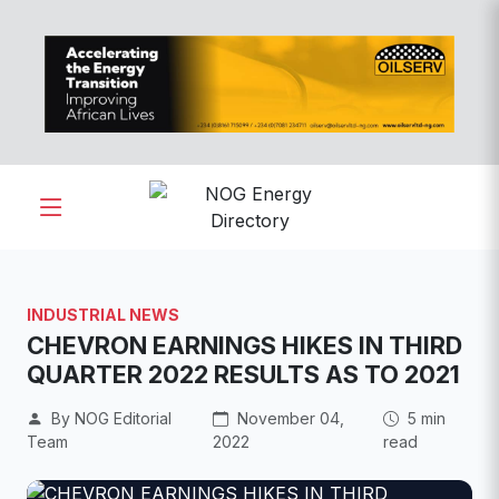
INDUSTRIAL NEWS
CHEVRON EARNINGS HIKES IN THIRD
QUARTER 2022 RESULTS AS TO 2021
By NOG Editorial
November 04,
5 min
Team
2022
read