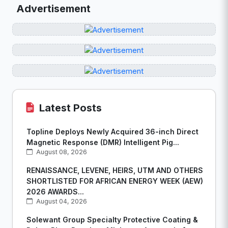
Advertisement
Latest Posts
Topline Deploys Newly Acquired 36-inch Direct
Magnetic Response (DMR) Intelligent Pig...
August 08, 2026
RENAISSANCE, LEVENE, HEIRS, UTM AND OTHERS
SHORTLISTED FOR AFRICAN ENERGY WEEK (AEW)
2026 AWARDS...
August 04, 2026
Solewant Group Specialty Protective Coating &