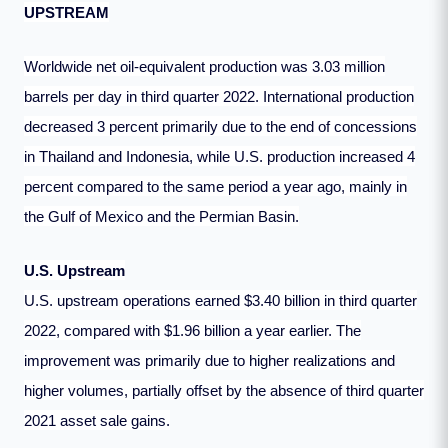
UPSTREAM
Worldwide net oil-equivalent production was 3.03 million
barrels per day in third quarter 2022. International production
decreased 3 percent primarily due to the end of concessions
in Thailand and Indonesia, while U.S. production increased 4
percent compared to the same period a year ago, mainly in
the Gulf of Mexico and the Permian Basin.
U.S. Upstream
U.S. upstream operations earned $3.40 billion in third quarter
2022, compared with $1.96 billion a year earlier. The
improvement was primarily due to higher realizations and
higher volumes, partially offset by the absence of third quarter
2021 asset sale gains.