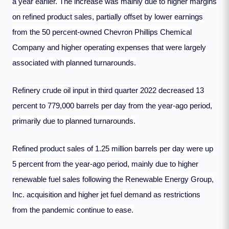
a year earlier. The increase was mainly due to higher margins
on refined product sales, partially offset by lower earnings
from the 50 percent-owned Chevron Phillips Chemical
Company and higher operating expenses that were largely
associated with planned turnarounds.
Refinery crude oil input in third quarter 2022 decreased 13
percent to 779,000 barrels per day from the year-ago period,
primarily due to planned turnarounds.
Refined product sales of 1.25 million barrels per day were up
5 percent from the year-ago period, mainly due to higher
renewable fuel sales following the Renewable Energy Group,
Inc. acquisition and higher jet fuel demand as restrictions
from the pandemic continue to ease.