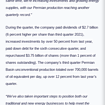
same time, we’re increasing investments and growing energy
supplies, with our Permian production reaching another
quarterly record.”
During the quarter, the company paid dividends of $2.7 billion
(6 percent higher per share than third quarter 2021),
increased investments by over 50 percent from last year,
paid down debt for the sixth consecutive quarter, and
repurchased $3.75 billion of shares (more than 1 percent of
shares outstanding). The company’s third quarter Permian
Basin unconventional production totaled over 700,000 barrels
of oil equivalent per day, up over 12 percent from last year’s
quarter.
“We’ve also taken important steps to position both our
traditional and new energy businesses to help meet the