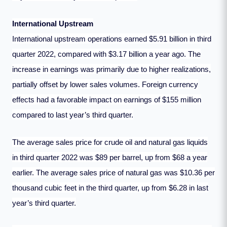
International Upstream
International upstream operations earned $5.91 billion in third
quarter 2022, compared with $3.17 billion a year ago. The
increase in earnings was primarily due to higher realizations,
partially offset by lower sales volumes. Foreign currency
effects had a favorable impact on earnings of $155 million
compared to last year’s third quarter.
The average sales price for crude oil and natural gas liquids
in third quarter 2022 was $89 per barrel, up from $68 a year
earlier. The average sales price of natural gas was $10.36 per
thousand cubic feet in the third quarter, up from $6.28 in last
year’s third quarter.