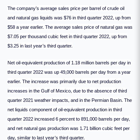
The company’s average sales price per barrel of crude oil
and natural gas liquids was $76 in third quarter 2022, up from
$58 a year earlier. The average sales price of natural gas was
$7.05 per thousand cubic feet in third quarter 2022, up from
$3.25 in last year’s third quarter.
Net oil-equivalent production of 1.18 million barrels per day in
third quarter 2022 was up 49,000 barrels per day from a year
earlier. The increase was primarily due to net production
increases in the Gulf of Mexico, due to the absence of third
quarter 2021 weather impacts, and in the Permian Basin. The
net liquids component of oil-equivalent production in third
quarter 2022 increased 6 percent to 891,000 barrels per day,
and net natural gas production was 1.71 billion cubic feet per
day, similar to last year’s third quarter.