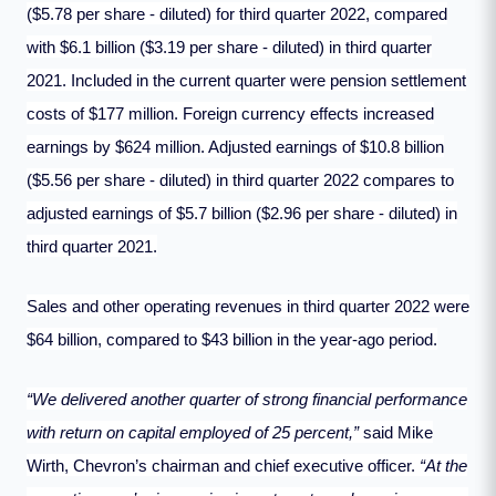
($5.78 per share - diluted) for third quarter 2022, compared
with $6.1 billion ($3.19 per share - diluted) in third quarter
2021. Included in the current quarter were pension settlement
costs of $177 million. Foreign currency effects increased
earnings by $624 million. Adjusted earnings of $10.8 billion
($5.56 per share - diluted) in third quarter 2022 compares to
adjusted earnings of $5.7 billion ($2.96 per share - diluted) in
third quarter 2021.
Sales and other operating revenues in third quarter 2022 were
$64 billion, compared to $43 billion in the year-ago period.
“We delivered another quarter of strong financial performance
with return on capital employed of 25 percent,”
said Mike
Wirth, Chevron’s chairman and chief executive officer.
“At the