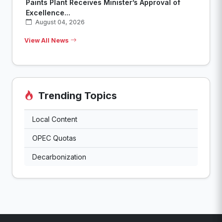
Paints Plant Receives Minister’s Approval of
Excellence...
August 04, 2026
View All News
Trending Topics
Local Content
OPEC Quotas
Decarbonization