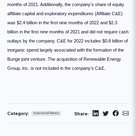
months of 2021. Additionally, the company’s share of equity
affiliate capital and exploratory expenditures (Affiliate C&E)
was $2.4 billion in the first nine months of 2022 and $2.3
billion in the first nine months of 2021 and did not require cash
outlays by the company. C&E for 2022 includes $0.8 billion of
inorganic spend largely associated with the formation of the
Bunge joint venture. The acquisition of Renewable Energy
Group, Inc. is not included in the company’s C&E.
Category:
Industrial News
Share: