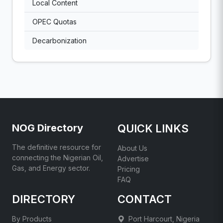
Local Content
OPEC Quotas
Decarbonization
NOG Directory
QUICK LINKS
The definitive resource for
About Us
connecting the Nigerian Oil,
Advertise
Gas, and Energy sector.
Pricing
FAQ
DIRECTORY
CONTACT
By Products
Port Harcourt, Nigeria