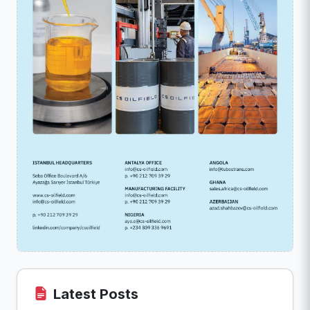
Latest Posts