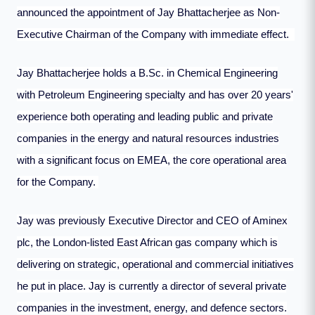
announced the appointment of Jay Bhattacherjee as Non-
Executive Chairman of the Company with immediate effect.
Jay Bhattacherjee holds a B.Sc. in Chemical Engineering
with Petroleum Engineering specialty and has over 20 years'
experience both operating and leading public and private
companies in the energy and natural resources industries
with a significant focus on EMEA, the core operational area
for the Company.
Jay was previously Executive Director and CEO of Aminex
plc, the London-listed East African gas company which is
delivering on strategic, operational and commercial initiatives
he put in place. Jay is currently a director of several private
companies in the investment, energy, and defence sectors.