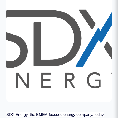
SDX Energy, the EMEA-focused energy company, today