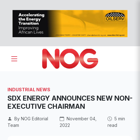
INDUSTRIAL NEWS
SDX ENERGY ANNOUNCES NEW NON-
EXECUTIVE CHAIRMAN
By NOG Editorial
November 04,
5 min
Team
2022
read