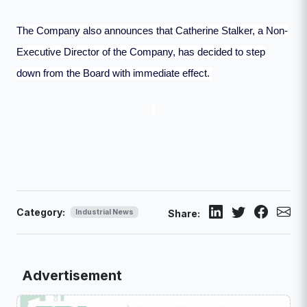
The Company also announces that Catherine Stalker, a Non-
Executive Director of the Company, has decided to step
down from the Board with immediate effect.
Category:
Industrial News
Share:
Advertisement