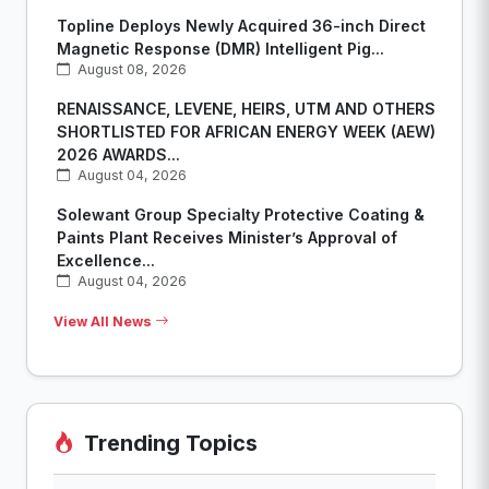
Topline Deploys Newly Acquired 36-inch Direct
Magnetic Response (DMR) Intelligent Pig...
August 08, 2026
RENAISSANCE, LEVENE, HEIRS, UTM AND OTHERS
SHORTLISTED FOR AFRICAN ENERGY WEEK (AEW)
2026 AWARDS...
August 04, 2026
Solewant Group Specialty Protective Coating &
Paints Plant Receives Minister’s Approval of
Excellence...
August 04, 2026
View All News
Trending Topics